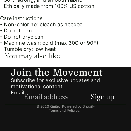
- Ethically made from 100% US cotton
Care instructions
- Non-chlorine: bleach as needed
- Do not iron
- Do not dryclean
- Machine wash: cold (max 30C or 90F)
- Tumble dry: low heat
You may also like
Join the Movement
Subscribe for exclusive updates and
motivational content.
Email
Privacy policy
Sign up
Refund policy
© 2026
Kinitro
,
Powered by Shopify
Terms and Policies