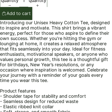
quantity
quantity
Add to cart
Introducing our Unisex Heavy Cotton Tee, designed
to inspire and motivate. This shirt brings a vibrant
energy, perfect for those who aspire to define their
own success. Whether you're hitting the gym or
lounging at home, it creates a relaxed atmosphere
that fits seamlessly into your day. Ideal for fitness
enthusiasts, motivational speakers, or anyone who
values personal growth, this tee is a thoughtful gift
for birthdays, New Year’s resolutions, or any
occasion where inspiration is welcomed. Celebrate
your journey with a reminder of your goals every
time you wear this tee.
Product features
- Shoulder tape for stability and comfort
- Seamless design for reduced waste
- Elastic ribbed knit collar
- Soft, strong, and smooth fabric