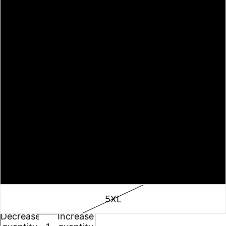
M
L
XL
2XL
3XL
4XL
5XL
Decrease
Increase